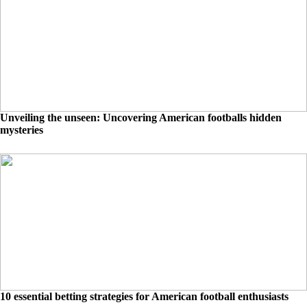
Unveiling the unseen: Uncovering American footballs hidden
mysteries
10 essential betting strategies for American football enthusiasts