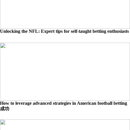
Unlocking the NFL: Expert tips for self-taught betting enthusiasts
How to leverage advanced strategies in American football betting
成功