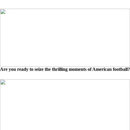
Are you ready to seize the thrilling moments of American football?