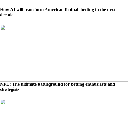
How AI will transform American football betting in the next
decade
NFL: The ultimate battleground for betting enthusiasts and
strategists