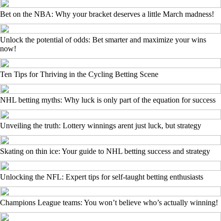
Bet on the NBA: Why your bracket deserves a little March madness!
Unlock the potential of odds: Bet smarter and maximize your wins
now!
Ten Tips for Thriving in the Cycling Betting Scene
NHL betting myths: Why luck is only part of the equation for success
Unveiling the truth: Lottery winnings arent just luck, but strategy
Skating on thin ice: Your guide to NHL betting success and strategy
Unlocking the NFL: Expert tips for self-taught betting enthusiasts
Champions League teams: You won’t believe who’s actually winning!