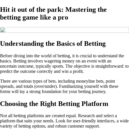
Hit it out of the park: Mastering the
betting game like a pro
Understanding the Basics of Betting
Before diving into the world of betting, it is crucial to understand the
basics. Betting involves wagering money on an event with an
uncertain outcome, typically sports. The objective is straightforward: to
predict the outcome correctly and win a profit.
There are various types of bets, including moneyline bets, point
spreads, and totals (over/under). Familiarizing yourself with these
forms will lay a strong foundation for your betting journey.
Choosing the Right Betting Platform
Not all betting platforms are created equal. Research and select a
platform that suits your needs. Look for user-friendly interfaces, a wide
variety of betting options, and robust customer support.