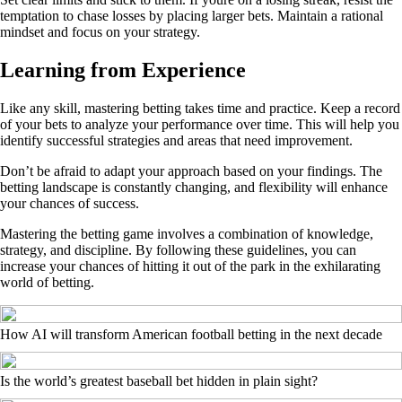
temptation to chase losses by placing larger bets. Maintain a rational
mindset and focus on your strategy.
Learning from Experience
Like any skill, mastering betting takes time and practice. Keep a record
of your bets to analyze your performance over time. This will help you
identify successful strategies and areas that need improvement.
Don’t be afraid to adapt your approach based on your findings. The
betting landscape is constantly changing, and flexibility will enhance
your chances of success.
Mastering the betting game involves a combination of knowledge,
strategy, and discipline. By following these guidelines, you can
increase your chances of hitting it out of the park in the exhilarating
world of betting.
How AI will transform American football betting in the next decade
Is the world’s greatest baseball bet hidden in plain sight?