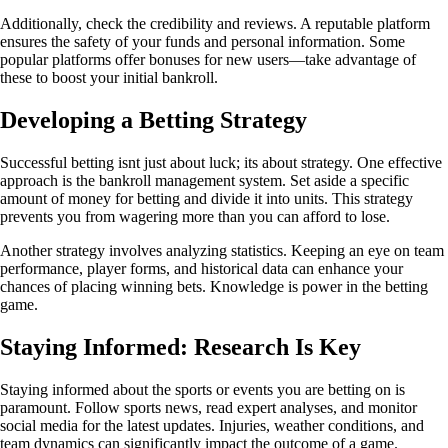
Additionally, check the credibility and reviews. A reputable platform
ensures the safety of your funds and personal information. Some
popular platforms offer bonuses for new users—take advantage of
these to boost your initial bankroll.
Developing a Betting Strategy
Successful betting isnt just about luck; its about strategy. One effective
approach is the bankroll management system. Set aside a specific
amount of money for betting and divide it into units. This strategy
prevents you from wagering more than you can afford to lose.
Another strategy involves analyzing statistics. Keeping an eye on team
performance, player forms, and historical data can enhance your
chances of placing winning bets. Knowledge is power in the betting
game.
Staying Informed: Research Is Key
Staying informed about the sports or events you are betting on is
paramount. Follow sports news, read expert analyses, and monitor
social media for the latest updates. Injuries, weather conditions, and
team dynamics can significantly impact the outcome of a game.