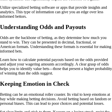
Utilize specialized betting software or apps that provide insights and
analytics. This type of information can give you an edge over less
informed bettors.
Understanding Odds and Payouts
Odds are the backbone of betting, as they determine how much you
stand to win. They can be presented in decimal, fractional, or
American formats. Understanding these formats is essential for making
informed bets.
Learn how to calculate potential payouts based on the odds provided
and adjust your wagering amounts accordingly. A clear grasp of odds
helps you to identify value bets—those that present a higher probability
of winning than the odds suggest.
Keeping Emotion in Check
Betting can be an emotional roller coaster. Its vital to keep emotions at
bay while making betting decisions. Avoid betting based on fandom or
personal biases. This can lead to poor choices and potential losses.
Set clear limits and stick to them. If youre on a losing streak, resist the