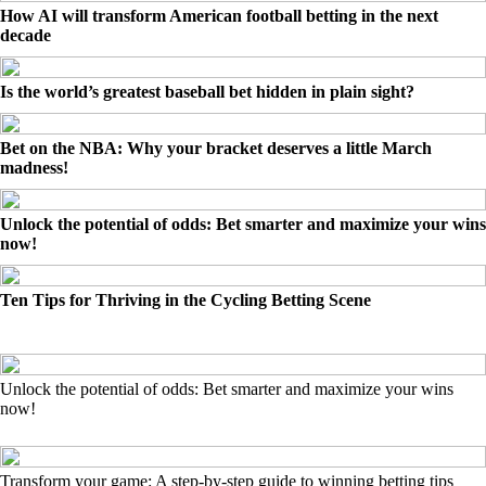
How AI will transform American football betting in the next
decade
Is the world’s greatest baseball bet hidden in plain sight?
Bet on the NBA: Why your bracket deserves a little March
madness!
Unlock the potential of odds: Bet smarter and maximize your wins
now!
Ten Tips for Thriving in the Cycling Betting Scene
Unlock the potential of odds: Bet smarter and maximize your wins
now!
Transform your game: A step-by-step guide to winning betting tips