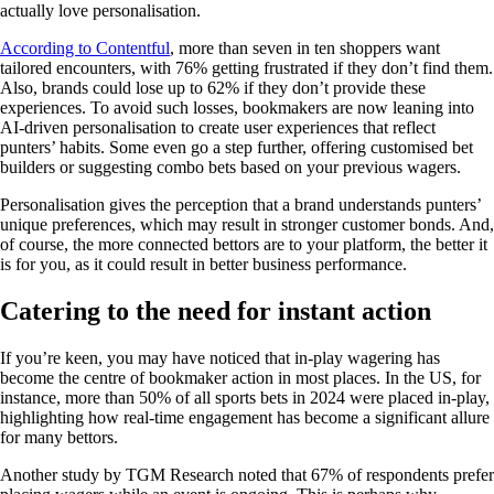
actually love personalisation.
According to Contentful
, more than seven in ten shoppers want
tailored encounters, with 76% getting frustrated if they don’t find them.
Also, brands could lose up to 62% if they don’t provide these
experiences. To avoid such losses, bookmakers are now leaning into
AI-driven personalisation to create user experiences that reflect
punters’ habits. Some even go a step further, offering customised bet
builders or suggesting combo bets based on your previous wagers.
Personalisation gives the perception that a brand understands punters’
unique preferences, which may result in stronger customer bonds. And,
of course, the more connected bettors are to your platform, the better it
is for you, as it could result in better business performance.
Catering to the need for instant action
If you’re keen, you may have noticed that in-play wagering has
become the centre of bookmaker action in most places. In the US, for
instance, more than 50% of all sports bets in 2024 were placed in-play,
highlighting how real-time engagement has become a significant allure
for many bettors.
Another study by TGM Research noted that 67% of respondents prefer