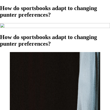
How do sportsbooks adapt to changing
punter preferences?
How do sportsbooks adapt to changing
punter preferences?