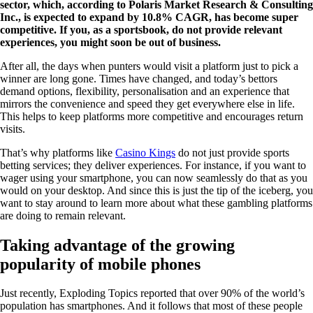
sector, which, according to Polaris Market Research & Consulting
Inc., is expected to expand by 10.8% CAGR, has become super
competitive. If you, as a sportsbook, do not provide relevant
experiences, you might soon be out of business.
After all, the days when punters would visit a platform just to pick a
winner are long gone. Times have changed, and today’s bettors
demand options, flexibility, personalisation and an experience that
mirrors the convenience and speed they get everywhere else in life.
This helps to keep platforms more competitive and encourages return
visits.
That’s why platforms like
Casino Kings
do not just provide sports
betting services; they deliver experiences. For instance, if you want to
wager using your smartphone, you can now seamlessly do that as you
would on your desktop. And since this is just the tip of the iceberg, you
want to stay around to learn more about what these gambling platforms
are doing to remain relevant.
Taking advantage of the growing
popularity of mobile phones
Just recently, Exploding Topics reported that over 90% of the world’s
population has smartphones. And it follows that most of these people