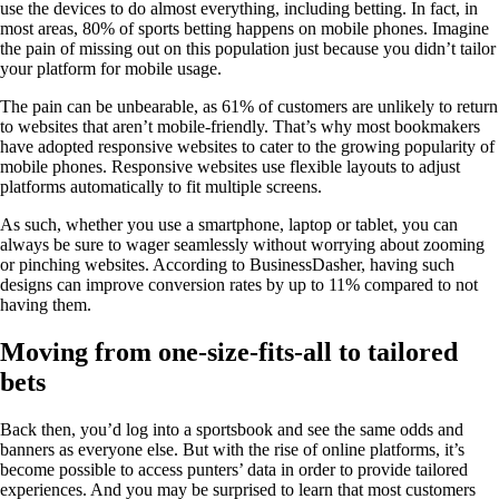
use the devices to do almost everything, including betting. In fact, in
most areas, 80% of sports betting happens on mobile phones. Imagine
the pain of missing out on this population just because you didn’t tailor
your platform for mobile usage.
The pain can be unbearable, as 61% of customers are unlikely to return
to websites that aren’t mobile-friendly. That’s why most bookmakers
have adopted responsive websites to cater to the growing popularity of
mobile phones. Responsive websites use flexible layouts to adjust
platforms automatically to fit multiple screens.
As such, whether you use a smartphone, laptop or tablet, you can
always be sure to wager seamlessly without worrying about zooming
or pinching websites. According to BusinessDasher, having such
designs can improve conversion rates by up to 11% compared to not
having them.
Moving from one-size-fits-all to tailored
bets
Back then, you’d log into a sportsbook and see the same odds and
banners as everyone else. But with the rise of online platforms, it’s
become possible to access punters’ data in order to provide tailored
experiences. And you may be surprised to learn that most customers