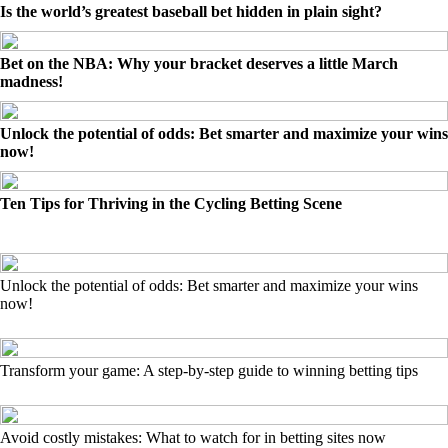
Is the world’s greatest baseball bet hidden in plain sight?
Bet on the NBA: Why your bracket deserves a little March
madness!
Unlock the potential of odds: Bet smarter and maximize your wins
now!
Ten Tips for Thriving in the Cycling Betting Scene
Unlock the potential of odds: Bet smarter and maximize your wins
now!
Transform your game: A step-by-step guide to winning betting tips
Avoid costly mistakes: What to watch for in betting sites now