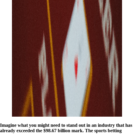
Imagine what you might need to stand out in an industry that has
already exceeded the $98.67 billion mark. The sports betting