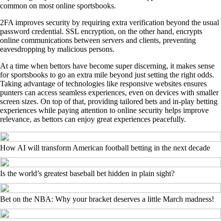
common on most online sportsbooks.
2FA improves security by requiring extra verification beyond the usual
password credential. SSL encryption, on the other hand, encrypts
online communications between servers and clients, preventing
eavesdropping by malicious persons.
At a time when bettors have become super discerning, it makes sense
for sportsbooks to go an extra mile beyond just setting the right odds.
Taking advantage of technologies like responsive websites ensures
punters can access seamless experiences, even on devices with smaller
screen sizes. On top of that, providing tailored bets and in-play betting
experiences while paying attention to online security helps improve
relevance, as bettors can enjoy great experiences peacefully.
How AI will transform American football betting in the next decade
Is the world’s greatest baseball bet hidden in plain sight?
Bet on the NBA: Why your bracket deserves a little March madness!