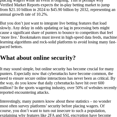
placing wagers while an event is ongoing. This is perhaps why
Verified Market Reports expects the in-play betting market to jump
from $21.10 billion in 2024 to $45.90 billion by 2032, representing an
annual growth rate of 10.2%.
But you don’t just want to integrate live betting features that load
slowly. Any delay in odds updating or lag in processing bets might
cause a significant share of punters to bounce to competitors that feel
‘more live.’ Bookmakers must invest in high-speed data feeds, machine
learning algorithms and rock-solid platforms to avoid losing many fast-
paced bettors.
What about online security?
It may sound simple, but online security has become crucial for many
punters. Especially now that cyberattacks have become common, the
need to ensure secure online interactions has never been as critical. By
the way, do you know that daily cyberattacks have hit over 600
million? In the sports wagering industry, over 50% of websites recently
reported encountering attacks.
Interestingly, many punters know about these statistics – no wonder
most often survey platforms’ security before placing wagers. Of
course, you don’t want to turn out insecure to such a population,
explaining why features like 2FA and SSL encryption have become