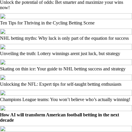
Unlock the potential of odds: Bet smarter and maximize your wins
now!
Ten Tips for Thriving in the Cycling Betting Scene
NHL betting myths: Why luck is only part of the equation for success
Unveiling the truth: Lottery winnings arent just luck, but strategy
Skating on thin ice: Your guide to NHL betting success and strategy
Unlocking the NFL: Expert tips for self-taught betting enthusiasts
Champions League teams: You won’t believe who’s actually winning!
How AI will transform American football betting in the next
decade