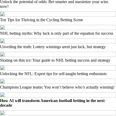
Unlock the potential of odds: Bet smarter and maximize your wins
now!
Ten Tips for Thriving in the Cycling Betting Scene
NHL betting myths: Why luck is only part of the equation for success
Unveiling the truth: Lottery winnings arent just luck, but strategy
Skating on thin ice: Your guide to NHL betting success and strategy
Unlocking the NFL: Expert tips for self-taught betting enthusiasts
Champions League teams: You won’t believe who’s actually winning!
How AI will transform American football betting in the next
decade