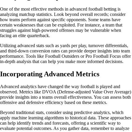
One of the most effective methods in advanced football betting is
analyzing matchup statistics. Look beyond overall records; consider
how teams perform against specific opponents. Some teams have
certain weaknesses that can be exploited. For instance, a team that
struggles against high-powered offenses may be vulnerable when
facing an elite quarterback.
Utilizing advanced stats such as yards per play, turnover differentials,
and third-down conversion rates can provide deeper insights into team
performance. Tools like Football Outsiders or Pro Football Focus offer
in-depth analysis that can help you make more informed decisions.
Incorporating Advanced Metrics
Advanced analytics have changed the way football is played and
observed. Metrics like DVOA (Defense-adjusted Value Over Average)
provide insights into a teams overall effectiveness. You can assess both
offensive and defensive efficiency based on these metrics.
Beyond traditional stats, consider using predictive analytics, which
apply machine learning algorithms to historical data. These approaches
can help identify trends and forecasts, offering a scientific way to
evaluate potential outcomes. As you gather data, remember to analyze