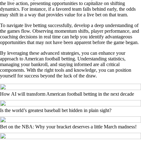
the live action, presenting opportunities to capitalize on shifting
dynamics. For instance, if a favored team falls behind early, the odds
may shift in a way that provides value for a live bet on that team.
To navigate live betting successfully, develop a deep understanding of
the games flow. Observing momentum shifts, player performance, and
coaching decisions in real time can help you identify advantageous
opportunities that may not have been apparent before the game began.
By leveraging these advanced strategies, you can enhance your
approach to American football betting. Understanding statistics,
managing your bankroll, and staying informed are all critical
components. With the right tools and knowledge, you can position
yourself for success beyond the luck of the draw.
How AI will transform American football betting in the next decade
Is the world’s greatest baseball bet hidden in plain sight?
Bet on the NBA: Why your bracket deserves a little March madness!