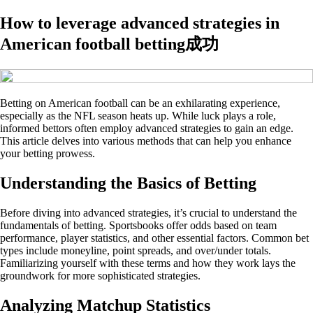
How to leverage advanced strategies in
American football betting成功
Betting on American football can be an exhilarating experience,
especially as the NFL season heats up. While luck plays a role,
informed bettors often employ advanced strategies to gain an edge.
This article delves into various methods that can help you enhance
your betting prowess.
Understanding the Basics of Betting
Before diving into advanced strategies, it’s crucial to understand the
fundamentals of betting. Sportsbooks offer odds based on team
performance, player statistics, and other essential factors. Common bet
types include moneyline, point spreads, and over/under totals.
Familiarizing yourself with these terms and how they work lays the
groundwork for more sophisticated strategies.
Analyzing Matchup Statistics