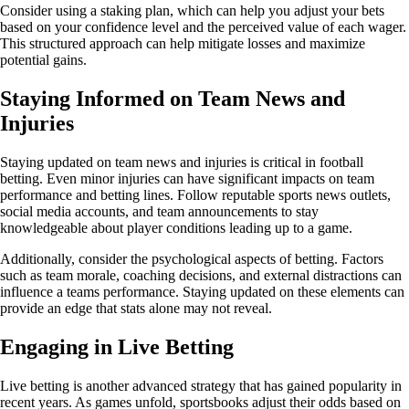
Consider using a staking plan, which can help you adjust your bets
based on your confidence level and the perceived value of each wager.
This structured approach can help mitigate losses and maximize
potential gains.
Staying Informed on Team News and
Injuries
Staying updated on team news and injuries is critical in football
betting. Even minor injuries can have significant impacts on team
performance and betting lines. Follow reputable sports news outlets,
social media accounts, and team announcements to stay
knowledgeable about player conditions leading up to a game.
Additionally, consider the psychological aspects of betting. Factors
such as team morale, coaching decisions, and external distractions can
influence a teams performance. Staying updated on these elements can
provide an edge that stats alone may not reveal.
Engaging in Live Betting
Live betting is another advanced strategy that has gained popularity in
recent years. As games unfold, sportsbooks adjust their odds based on