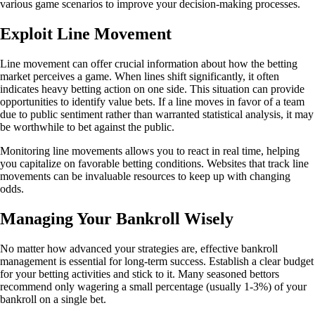
various game scenarios to improve your decision-making processes.
Exploit Line Movement
Line movement can offer crucial information about how the betting
market perceives a game. When lines shift significantly, it often
indicates heavy betting action on one side. This situation can provide
opportunities to identify value bets. If a line moves in favor of a team
due to public sentiment rather than warranted statistical analysis, it may
be worthwhile to bet against the public.
Monitoring line movements allows you to react in real time, helping
you capitalize on favorable betting conditions. Websites that track line
movements can be invaluable resources to keep up with changing
odds.
Managing Your Bankroll Wisely
No matter how advanced your strategies are, effective bankroll
management is essential for long-term success. Establish a clear budget
for your betting activities and stick to it. Many seasoned bettors
recommend only wagering a small percentage (usually 1-3%) of your
bankroll on a single bet.