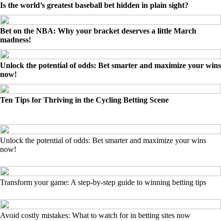
Is the world’s greatest baseball bet hidden in plain sight?
Bet on the NBA: Why your bracket deserves a little March
madness!
Unlock the potential of odds: Bet smarter and maximize your wins
now!
Ten Tips for Thriving in the Cycling Betting Scene
Unlock the potential of odds: Bet smarter and maximize your wins
now!
Transform your game: A step-by-step guide to winning betting tips
Avoid costly mistakes: What to watch for in betting sites now