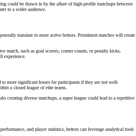
tting could be drawn in by the allure of high-profile matchups between
ater to a wider audience.
erally translate to more active bettors. Prominent matches will create
ve match, such as goal scorers, corner counts, or penalty kicks,
ll experience.
o more significant losses for participants if they are not well-
ithin a closed league of elite teams.
ubs creating diverse matchups, a super league could lead to a repetitive
rformance, and player statistics, bettors can leverage analytical tools
.