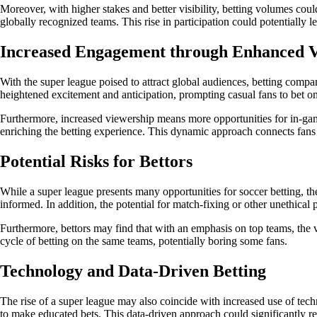
Moreover, with higher stakes and better visibility, betting volumes co
globally recognized teams. This rise in participation could potentially l
Increased Engagement through Enhanced V
With the super league poised to attract global audiences, betting comp
heightened excitement and anticipation, prompting casual fans to bet o
Furthermore, increased viewership means more opportunities for in-game 
enriching the betting experience. This dynamic approach connects fans m
Potential Risks for Bettors
While a super league presents many opportunities for soccer betting, ther
informed. In addition, the potential for match-fixing or other unethical p
Furthermore, bettors may find that with an emphasis on top teams, the va
cycle of betting on the same teams, potentially boring some fans.
Technology and Data-Driven Betting
The rise of a super league may also coincide with increased use of tech
to make educated bets. This data-driven approach could significantly r