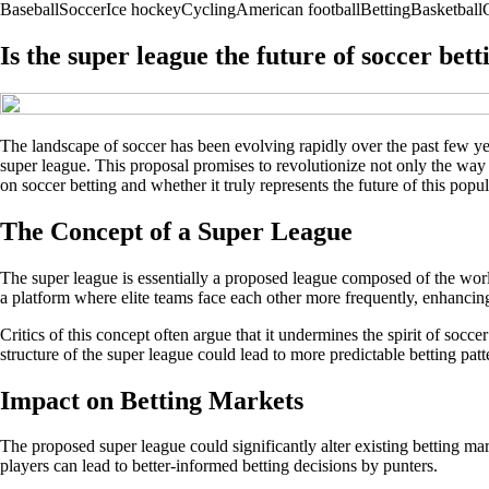
Baseball
Soccer
Ice hockey
Cycling
American football
Betting
Basketball
Is the super league the future of soccer bet
The landscape of soccer has been evolving rapidly over the past few yea
super league. This proposal promises to revolutionize not only the way c
on soccer betting and whether it truly represents the future of this popula
The Concept of a Super League
The super league is essentially a proposed league composed of the world
a platform where elite teams face each other more frequently, enhanci
Critics of this concept often argue that it undermines the spirit of socc
structure of the super league could lead to more predictable betting patt
Impact on Betting Markets
The proposed super league could significantly alter existing betting ma
players can lead to better-informed betting decisions by punters.