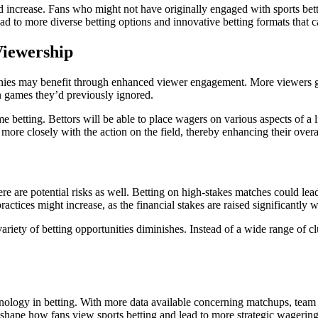
uld increase. Fans who might not have originally engaged with sports be
ead to more diverse betting options and innovative betting formats that c
iewership
anies may benefit through enhanced viewer engagement. More viewers gen
n games they’d previously ignored.
betting. Bettors will be able to place wagers on various aspects of a li
ore closely with the action on the field, thereby enhancing their overa
e are potential risks as well. Betting on high-stakes matches could lead t
ractices might increase, as the financial stakes are raised significantly w
riety of betting opportunities diminishes. Instead of a wide range of cl
nology in betting. With more data available concerning matchups, team pe
eshape how fans view sports betting and lead to more strategic wagering