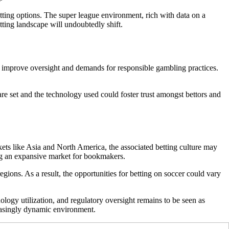
etting options. The super league environment, rich with data on a
tting landscape will undoubtedly shift.
ay improve oversight and demands for responsible gambling practices.
are set and the technology used could foster trust amongst bettors and
rkets like Asia and North America, the associated betting culture may
ing an expansive market for bookmakers.
egions. As a result, the opportunities for betting on soccer could vary
ology utilization, and regulatory oversight remains to be seen as
reasingly dynamic environment.