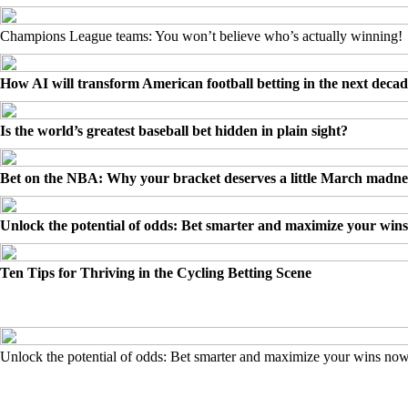
Champions League teams: You won’t believe who’s actually winning!
How AI will transform American football betting in the next deca
Is the world’s greatest baseball bet hidden in plain sight?
Bet on the NBA: Why your bracket deserves a little March madne
Unlock the potential of odds: Bet smarter and maximize your win
Ten Tips for Thriving in the Cycling Betting Scene
Unlock the potential of odds: Bet smarter and maximize your wins no