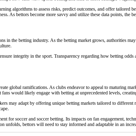
rning algorithms to assess risks, predict outcomes, and offer tailored b
ess. As bettors become more savvy and utilize these data points, the be
ns in the betting industry. As the betting market grows, authorities m
ulture.
 ensure integrity in the sport. Transparency regarding how betting odds 
 create global ramifications. As clubs endeavor to appeal to maturing ma
 fans would likely engage with betting at unprecedented levels, creat
kers may adapt by offering unique betting markets tailored to different r
cape.
ment for soccer and soccer betting. Its impacts on fan engagement, techn
on unfolds, bettors will need to stay informed and adaptable in an inc