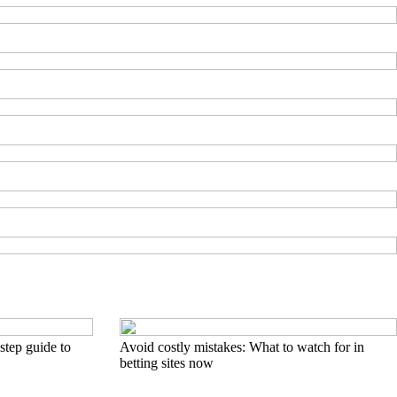
step guide to
Avoid costly mistakes: What to watch for in
betting sites now