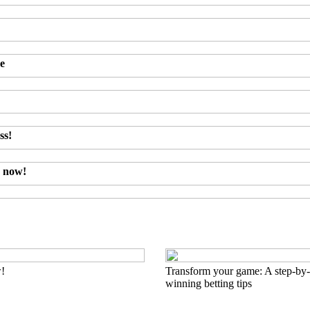
de
ss!
s now!
w!
Transform your game: A step-by-
winning betting tips