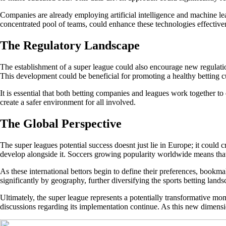
Companies are already employing artificial intelligence and machine lea
concentrated pool of teams, could enhance these technologies effectiven
The Regulatory Landscape
The establishment of a super league could also encourage new regulatio
This development could be beneficial for promoting a healthy betting c
It is essential that both betting companies and leagues work together to
create a safer environment for all involved.
The Global Perspective
The super leagues potential success doesnt just lie in Europe; it could
develop alongside it. Soccers growing popularity worldwide means that
As these international bettors begin to define their preferences, bookma
significantly by geography, further diversifying the sports betting lands
Ultimately, the super league represents a potentially transformative mo
discussions regarding its implementation continue. As this new dimensi