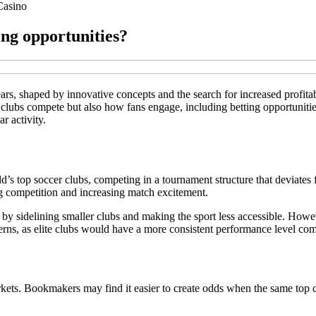
Casino
ting opportunities?
rs, shaped by innovative concepts and the search for increased profitab
lubs compete but also how fans engage, including betting opportunities. 
r activity.
’s top soccer clubs, competing in a tournament structure that deviates 
ng competition and increasing match excitement.
er by sidelining smaller clubs and making the sport less accessible. Howev
erns, as elite clubs would have a more consistent performance level compa
rkets. Bookmakers may find it easier to create odds when the same top cl