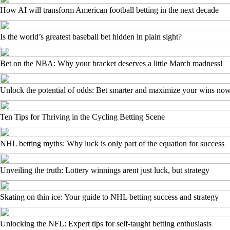
How AI will transform American football betting in the next decade
Is the world’s greatest baseball bet hidden in plain sight?
Bet on the NBA: Why your bracket deserves a little March madness!
Unlock the potential of odds: Bet smarter and maximize your wins no
Ten Tips for Thriving in the Cycling Betting Scene
NHL betting myths: Why luck is only part of the equation for success
Unveiling the truth: Lottery winnings arent just luck, but strategy
Skating on thin ice: Your guide to NHL betting success and strategy
Unlocking the NFL: Expert tips for self-taught betting enthusiasts