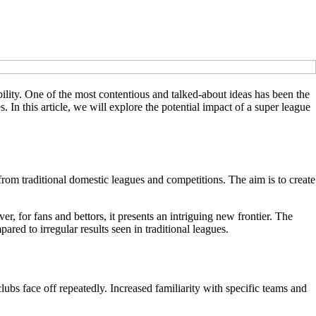
ility. One of the most contentious and talked-about ideas has been the
In this article, we will explore the potential impact of a super league
from traditional domestic leagues and competitions. The aim is to create
er, for fans and bettors, it presents an intriguing new frontier. The
red to irregular results seen in traditional leagues.
ubs face off repeatedly. Increased familiarity with specific teams and