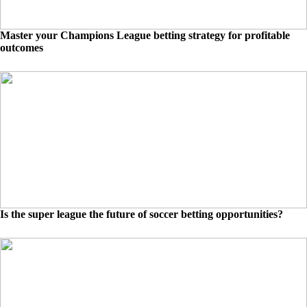
Master your Champions League betting strategy for profitable
outcomes
Is the super league the future of soccer betting opportunities?