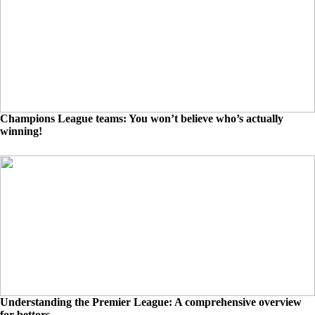
Champions League teams: You won’t believe who’s actually
winning!
Understanding the Premier League: A comprehensive overview
for bettors