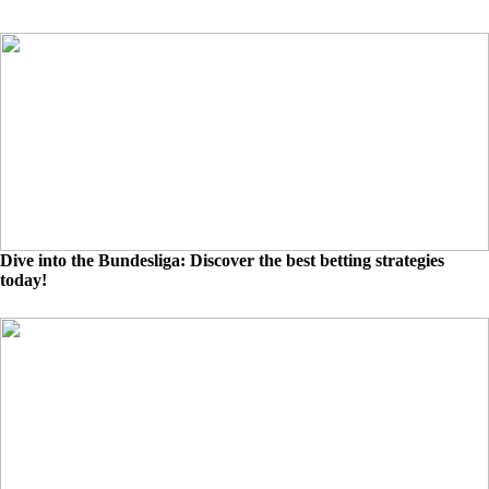
Dive into the Bundesliga: Discover the best betting strategies
today!