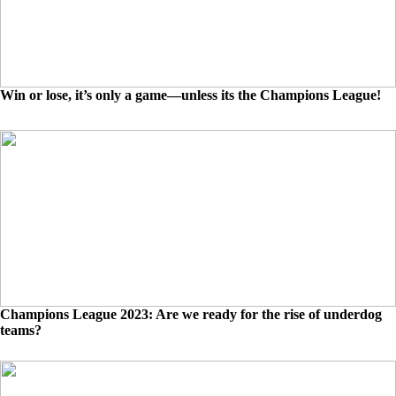
Win or lose, it’s only a game—unless its the Champions League!
Champions League 2023: Are we ready for the rise of underdog
teams?