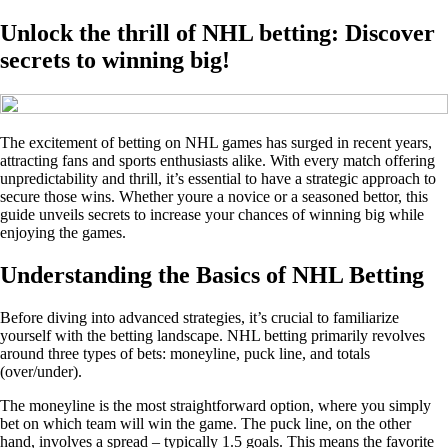
Unlock the thrill of NHL betting: Discover
secrets to winning big!
The excitement of betting on NHL games has surged in recent years,
attracting fans and sports enthusiasts alike. With every match offering
unpredictability and thrill, it’s essential to have a strategic approach to
secure those wins. Whether youre a novice or a seasoned bettor, this
guide unveils secrets to increase your chances of winning big while
enjoying the games.
Understanding the Basics of NHL Betting
Before diving into advanced strategies, it’s crucial to familiarize
yourself with the betting landscape. NHL betting primarily revolves
around three types of bets: moneyline, puck line, and totals
(over/under).
The moneyline is the most straightforward option, where you simply
bet on which team will win the game. The puck line, on the other
hand, involves a spread – typically 1.5 goals. This means the favorite