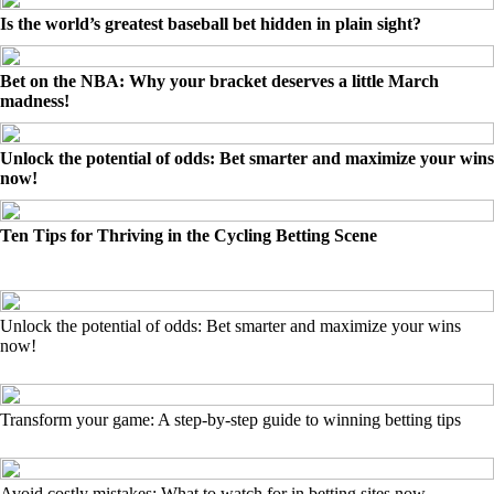
Is the world’s greatest baseball bet hidden in plain sight?
Bet on the NBA: Why your bracket deserves a little March
madness!
Unlock the potential of odds: Bet smarter and maximize your wins
now!
Ten Tips for Thriving in the Cycling Betting Scene
Unlock the potential of odds: Bet smarter and maximize your wins
now!
Transform your game: A step-by-step guide to winning betting tips
Avoid costly mistakes: What to watch for in betting sites now