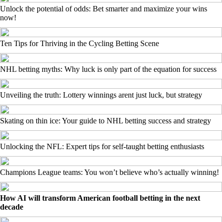
Unlock the potential of odds: Bet smarter and maximize your wins
now!
Ten Tips for Thriving in the Cycling Betting Scene
NHL betting myths: Why luck is only part of the equation for success
Unveiling the truth: Lottery winnings arent just luck, but strategy
Skating on thin ice: Your guide to NHL betting success and strategy
Unlocking the NFL: Expert tips for self-taught betting enthusiasts
Champions League teams: You won’t believe who’s actually winning!
How AI will transform American football betting in the next
decade