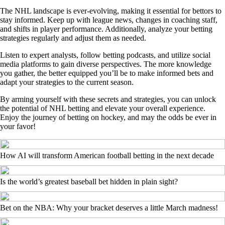
The NHL landscape is ever-evolving, making it essential for bettors to
stay informed. Keep up with league news, changes in coaching staff,
and shifts in player performance. Additionally, analyze your betting
strategies regularly and adjust them as needed.
Listen to expert analysts, follow betting podcasts, and utilize social
media platforms to gain diverse perspectives. The more knowledge
you gather, the better equipped you’ll be to make informed bets and
adapt your strategies to the current season.
By arming yourself with these secrets and strategies, you can unlock
the potential of NHL betting and elevate your overall experience.
Enjoy the journey of betting on hockey, and may the odds be ever in
your favor!
How AI will transform American football betting in the next decade
Is the world’s greatest baseball bet hidden in plain sight?
Bet on the NBA: Why your bracket deserves a little March madness!