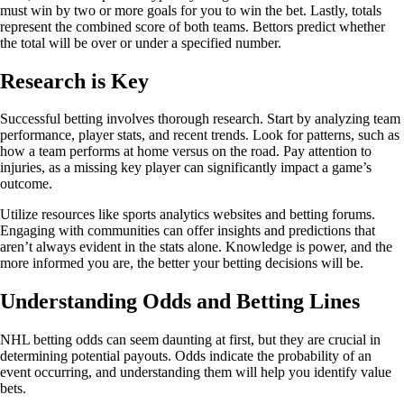
must win by two or more goals for you to win the bet. Lastly, totals
represent the combined score of both teams. Bettors predict whether
the total will be over or under a specified number.
Research is Key
Successful betting involves thorough research. Start by analyzing team
performance, player stats, and recent trends. Look for patterns, such as
how a team performs at home versus on the road. Pay attention to
injuries, as a missing key player can significantly impact a game’s
outcome.
Utilize resources like sports analytics websites and betting forums.
Engaging with communities can offer insights and predictions that
aren’t always evident in the stats alone. Knowledge is power, and the
more informed you are, the better your betting decisions will be.
Understanding Odds and Betting Lines
NHL betting odds can seem daunting at first, but they are crucial in
determining potential payouts. Odds indicate the probability of an
event occurring, and understanding them will help you identify value
bets.