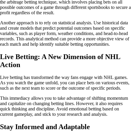
the arbitrage betting technique, which involves placing bets on all
possible outcomes of a game through different sportsbooks to secure a
profit regardless of the result.
Another approach is to rely on statistical analysis. Use historical data
and create models that predict potential outcomes based on specific
variables, such as player form, weather conditions, and head-to-head
records. This analytical method can provide a more objective view of
each match and help identify suitable betting opportunities.
Live Betting: A New Dimension of NHL
Action
Live betting has transformed the way fans engage with NHL games.
As you watch the game unfold, you can place bets on various events,
such as the next team to score or the outcome of specific periods.
This immediacy allows you to take advantage of shifting momentum
and capitalize on changing betting lines. However, it also requires
quick thinking and discipline. Avoid emotional betting based on
current gameplay, and stick to your research and analysis.
Stay Informed and Adaptable