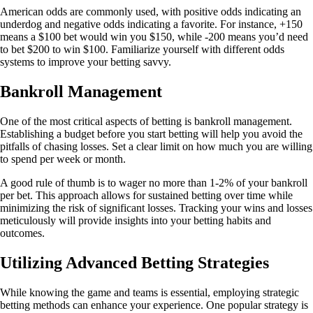
American odds are commonly used, with positive odds indicating an
underdog and negative odds indicating a favorite. For instance, +150
means a $100 bet would win you $150, while -200 means you’d need
to bet $200 to win $100. Familiarize yourself with different odds
systems to improve your betting savvy.
Bankroll Management
One of the most critical aspects of betting is bankroll management.
Establishing a budget before you start betting will help you avoid the
pitfalls of chasing losses. Set a clear limit on how much you are willing
to spend per week or month.
A good rule of thumb is to wager no more than 1-2% of your bankroll
per bet. This approach allows for sustained betting over time while
minimizing the risk of significant losses. Tracking your wins and losses
meticulously will provide insights into your betting habits and
outcomes.
Utilizing Advanced Betting Strategies
While knowing the game and teams is essential, employing strategic
betting methods can enhance your experience. One popular strategy is