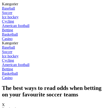
Kategorier
Baseball
Soccer
Ice hockey
Cycling
American football
Betting
Basketball
Casino
Kategorier
Baseball
Soccer
Ice hockey
Cycling
American football
Betting
Basketball
Casino
The best ways to read odds when betting
on your favourite soccer teams
X