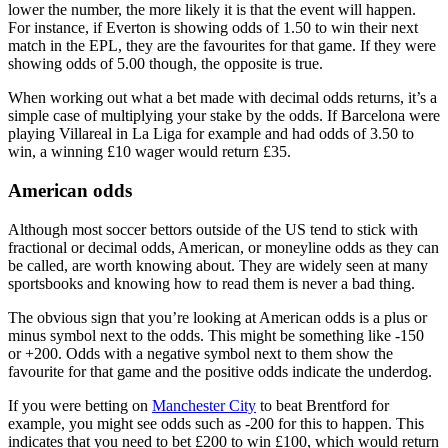
lower the number, the more likely it is that the event will happen.
For instance, if Everton is showing odds of 1.50 to win their next
match in the EPL, they are the favourites for that game. If they were
showing odds of 5.00 though, the opposite is true.
When working out what a bet made with decimal odds returns, it’s a
simple case of multiplying your stake by the odds. If Barcelona were
playing Villareal in La Liga for example and had odds of 3.50 to
win, a winning £10 wager would return £35.
American odds
Although most soccer bettors outside of the US tend to stick with
fractional or decimal odds, American, or moneyline odds as they can
be called, are worth knowing about. They are widely seen at many
sportsbooks and knowing how to read them is never a bad thing.
The obvious sign that you’re looking at American odds is a plus or
minus symbol next to the odds. This might be something like -150
or +200. Odds with a negative symbol next to them show the
favourite for that game and the positive odds indicate the underdog.
If you were betting on
Manchester City
to beat Brentford for
example, you might see odds such as -200 for this to happen. This
indicates that you need to bet £200 to win £100, which would return