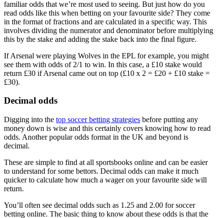
familiar odds that we’re most used to seeing. But just how do you
read odds like this when betting on your favourite side? They come
in the format of fractions and are calculated in a specific way. This
involves dividing the numerator and denominator before multiplying
this by the stake and adding the stake back into the final figure.
If Arsenal were playing Wolves in the EPL for example, you might
see them with odds of 2/1 to win. In this case, a £10 stake would
return £30 if Arsenal came out on top (£10 x 2 = £20 + £10 stake =
£30).
Decimal odds
Digging into the
top soccer betting strategies
before putting any
money down is wise and this certainly covers knowing how to read
odds. Another popular odds format in the UK and beyond is
decimal.
These are simple to find at all sportsbooks online and can be easier
to understand for some bettors. Decimal odds can make it much
quicker to calculate how much a wager on your favourite side will
return.
You’ll often see decimal odds such as 1.25 and 2.00 for soccer
betting online. The basic thing to know about these odds is that the