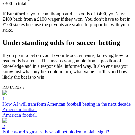
£300 in total.
If Brentford is your team though and has odds of +400, you’d get
£400 back from a £100 wager if they won. You don’t have to bet in
£100 stakes because the payouts are scaled in proportion with your
stake.
Understanding odds for soccer betting
If you plan to bet on your favourite soccer teams, knowing how to
read odds is a must. This means you gamble from a position of
knowledge and in a responsible, informed way. It also ensures you
know just what any bet could return, what value it offers and how
likely the bet is to win.
22/07/2025
1
How AI will transform American football betting in the next decade
American football
American football
2
Is the world’s greatest baseball bet hidden in plain sight?