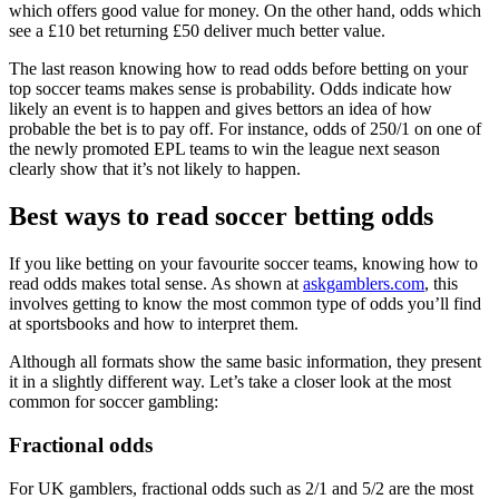
which offers good value for money. On the other hand, odds which
see a £10 bet returning £50 deliver much better value.
The last reason knowing how to read odds before betting on your
top soccer teams makes sense is probability. Odds indicate how
likely an event is to happen and gives bettors an idea of how
probable the bet is to pay off. For instance, odds of 250/1 on one of
the newly promoted EPL teams to win the league next season
clearly show that it’s not likely to happen.
Best ways to read soccer betting odds
If you like betting on your favourite soccer teams, knowing how to
read odds makes total sense. As shown at
askgamblers.com
, this
involves getting to know the most common type of odds you’ll find
at sportsbooks and how to interpret them.
Although all formats show the same basic information, they present
it in a slightly different way. Let’s take a closer look at the most
common for soccer gambling:
Fractional odds
For UK gamblers, fractional odds such as 2/1 and 5/2 are the most