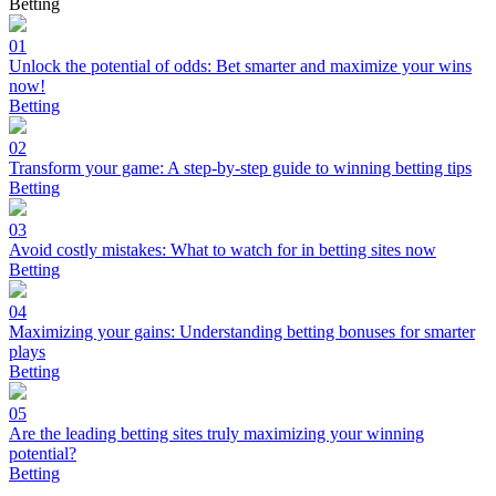
Betting
01
Unlock the potential of odds: Bet smarter and maximize your wins
now!
Betting
02
Transform your game: A step-by-step guide to winning betting tips
Betting
03
Avoid costly mistakes: What to watch for in betting sites now
Betting
04
Maximizing your gains: Understanding betting bonuses for smarter
plays
Betting
05
Are the leading betting sites truly maximizing your winning
potential?
Betting