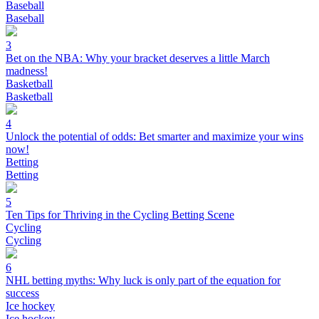
Baseball
Baseball
3
Bet on the NBA: Why your bracket deserves a little March
madness!
Basketball
Basketball
4
Unlock the potential of odds: Bet smarter and maximize your wins
now!
Betting
Betting
5
Ten Tips for Thriving in the Cycling Betting Scene
Cycling
Cycling
6
NHL betting myths: Why luck is only part of the equation for
success
Ice hockey
Ice hockey