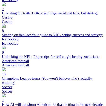
7
Unveiling the truth: Lottery winnings arent just luck, but strategy
Casino
Casino
8
Skating on thin ice: Your guide to NHL betting success and strategy
Ice hockey
Ice hockey
9
Unlocking the NFL: Expert tips for self-taught betting enthusiasts
American football
American football
10
Champions League teams: You won’t believe who’s actually
winning!
Soccer
Soccer
1
How AI will transform American football betting in the next decade