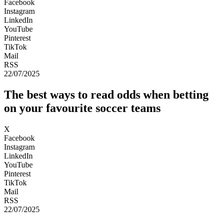
Facebook
Instagram
LinkedIn
YouTube
Pinterest
TikTok
Mail
RSS
22/07/2025
The best ways to read odds when betting
on your favourite soccer teams
X
Facebook
Instagram
LinkedIn
YouTube
Pinterest
TikTok
Mail
RSS
22/07/2025