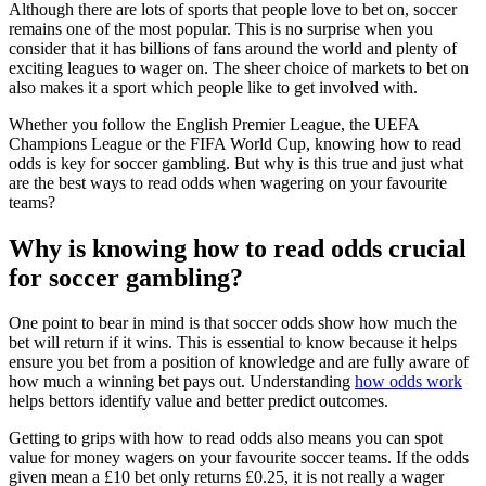
Although there are lots of sports that people love to bet on, soccer
remains one of the most popular. This is no surprise when you
consider that it has billions of fans around the world and plenty of
exciting leagues to wager on. The sheer choice of markets to bet on
also makes it a sport which people like to get involved with.
Whether you follow the English Premier League, the UEFA
Champions League or the FIFA World Cup, knowing how to read
odds is key for soccer gambling. But why is this true and just what
are the best ways to read odds when wagering on your favourite
teams?
Why is knowing how to read odds crucial
for soccer gambling?
One point to bear in mind is that soccer odds show how much the
bet will return if it wins. This is essential to know because it helps
ensure you bet from a position of knowledge and are fully aware of
how much a winning bet pays out. Understanding
how odds work
helps bettors identify value and better predict outcomes.
Getting to grips with how to read odds also means you can spot
value for money wagers on your favourite soccer teams. If the odds
given mean a £10 bet only returns £0.25, it is not really a wager