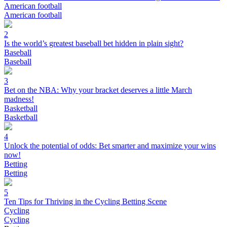
American football
American football
2
Is the world’s greatest baseball bet hidden in plain sight?
Baseball
Baseball
3
Bet on the NBA: Why your bracket deserves a little March
madness!
Basketball
Basketball
4
Unlock the potential of odds: Bet smarter and maximize your wins
now!
Betting
Betting
5
Ten Tips for Thriving in the Cycling Betting Scene
Cycling
Cycling