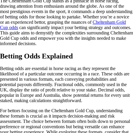
The Cheltenham Gold Cup stands as a pinnacle in horse racing,
drawing attention from enthusiasts around the globe. As one of the
most prestigious events in the sport, it commands a deep understanding
of betting odds for those looking to partake. Whether you’re a novice
or an experienced bettor, grasping the nuances of
Cheltenham Gold
Cup odds
can significantly impact your betting strategy and outcomes.
This guide aims to demystify the complexities surrounding Cheltenham
Gold Cup odds and empower you with the insights needed to make
informed decisions.
Betting Odds Explained
Betting odds are essential in horse racing as they represent the
likelihood of a particular outcome occurring in a race. These odds are
presented in various formats, each conveying probabilities and
potential payouts differently. Fractional odds, commonly used in the
UK, display the ratio of profit relative to your stake. Decimal odds,
popular in Europe and Australia, show potential returns for every unit
staked, making calculations straightforward.
For bettors focusing on the Cheltenham Gold Cup, understanding
these formats is crucial as it impacts decision-making and risk
assessment. The choice between formats often boils down to personal
preference or regional conventions but being versatile can enhance
your betting experience. While exploring these formats, consider that