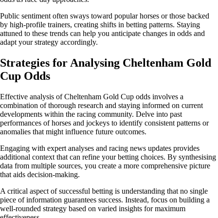
Public sentiment often sways toward popular horses or those backed
by high-profile trainers, creating shifts in betting patterns. Staying
attuned to these trends can help you anticipate changes in odds and
adapt your strategy accordingly.
Strategies for Analysing Cheltenham Gold
Cup Odds
Effective analysis of Cheltenham Gold Cup odds involves a
combination of thorough research and staying informed on current
developments within the racing community. Delve into past
performances of horses and jockeys to identify consistent patterns or
anomalies that might influence future outcomes.
Engaging with expert analyses and racing news updates provides
additional context that can refine your betting choices. By synthesising
data from multiple sources, you create a more comprehensive picture
that aids decision-making.
A critical aspect of successful betting is understanding that no single
piece of information guarantees success. Instead, focus on building a
well-rounded strategy based on varied insights for maximum
effectiveness.