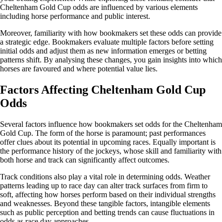
Cheltenham Gold Cup odds are influenced by various elements
including horse performance and public interest.
Moreover, familiarity with how bookmakers set these odds can provide
a strategic edge. Bookmakers evaluate multiple factors before setting
initial odds and adjust them as new information emerges or betting
patterns shift. By analysing these changes, you gain insights into which
horses are favoured and where potential value lies.
Factors Affecting Cheltenham Gold Cup
Odds
Several factors influence how bookmakers set odds for the Cheltenham
Gold Cup. The form of the horse is paramount; past performances
offer clues about its potential in upcoming races. Equally important is
the performance history of the jockeys, whose skill and familiarity with
both horse and track can significantly affect outcomes.
Track conditions also play a vital role in determining odds. Weather
patterns leading up to race day can alter track surfaces from firm to
soft, affecting how horses perform based on their individual strengths
and weaknesses. Beyond these tangible factors, intangible elements
such as public perception and betting trends can cause fluctuations in
odds as race day approaches.