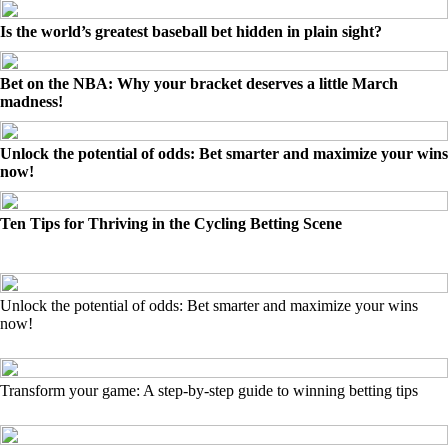
Is the world’s greatest baseball bet hidden in plain sight?
Bet on the NBA: Why your bracket deserves a little March
madness!
Unlock the potential of odds: Bet smarter and maximize your wins
now!
Ten Tips for Thriving in the Cycling Betting Scene
Unlock the potential of odds: Bet smarter and maximize your wins
now!
Transform your game: A step-by-step guide to winning betting tips