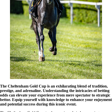
The Cheltenham Gold Cup is an exhilarating blend of tradition,
prestige, and adrenaline. Understanding the intricacies of betting
odds can elevate your experience from mere spectator to strategic
bettor. Equip yourself with knowledge to enhance your enjoyment
and potential success during this iconic event.