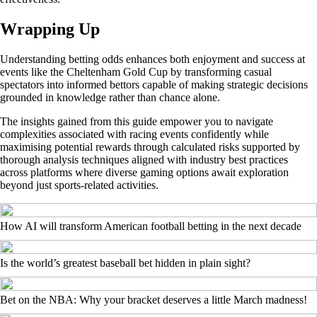
Wrapping Up
Understanding betting odds enhances both enjoyment and success at
events like the Cheltenham Gold Cup by transforming casual
spectators into informed bettors capable of making strategic decisions
grounded in knowledge rather than chance alone.
The insights gained from this guide empower you to navigate
complexities associated with racing events confidently while
maximising potential rewards through calculated risks supported by
thorough analysis techniques aligned with industry best practices
across platforms where diverse gaming options await exploration
beyond just sports-related activities.
How AI will transform American football betting in the next decade
Is the world’s greatest baseball bet hidden in plain sight?
Bet on the NBA: Why your bracket deserves a little March madness!