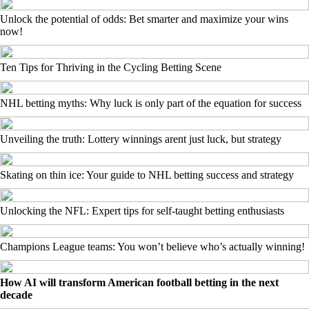
Unlock the potential of odds: Bet smarter and maximize your wins
now!
Ten Tips for Thriving in the Cycling Betting Scene
NHL betting myths: Why luck is only part of the equation for success
Unveiling the truth: Lottery winnings arent just luck, but strategy
Skating on thin ice: Your guide to NHL betting success and strategy
Unlocking the NFL: Expert tips for self-taught betting enthusiasts
Champions League teams: You won’t believe who’s actually winning!
How AI will transform American football betting in the next
decade