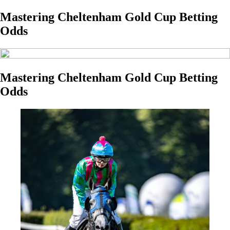
Mastering Cheltenham Gold Cup Betting
Odds
Mastering Cheltenham Gold Cup Betting
Odds