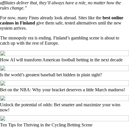
affiliates deliver that, they’ll always have a role, no matter how the
rules change.”
For now, many Finns already look abroad. Sites like the
best online
casinos in Finland
give them safe, tested alternatives until the new
system arrives.
The monopoly era is ending. Finland’s gambling scene is about to
catch up with the rest of Europe.
How AI will transform American football betting in the next decade
Is the world’s greatest baseball bet hidden in plain sight?
Bet on the NBA: Why your bracket deserves a little March madness!
Unlock the potential of odds: Bet smarter and maximize your wins
now!
Ten Tips for Thriving in the Cycling Betting Scene