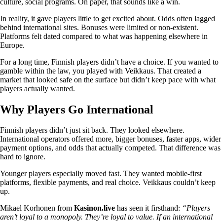
culture, social programs. On paper, that sounds like a win.
In reality, it gave players little to get excited about. Odds often lagged
behind international sites. Bonuses were limited or non-existent.
Platforms felt dated compared to what was happening elsewhere in
Europe.
For a long time, Finnish players didn’t have a choice. If you wanted to
gamble within the law, you played with Veikkaus. That created a
market that looked safe on the surface but didn’t keep pace with what
players actually wanted.
Why Players Go International
Finnish players didn’t just sit back. They looked elsewhere.
International operators offered more, bigger bonuses, faster apps, wider
payment options, and odds that actually competed. That difference was
hard to ignore.
Younger players especially moved fast. They wanted mobile-first
platforms, flexible payments, and real choice. Veikkaus couldn’t keep
up.
Mikael Korhonen from
Kasinon.live
has seen it firsthand:
“Players
aren’t loyal to a monopoly. They’re loyal to value. If an international