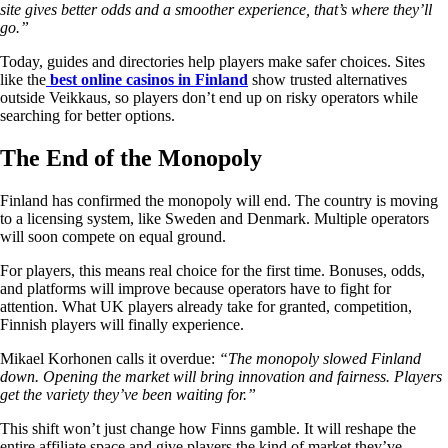
site gives better odds and a smoother experience, that’s where they’ll
go.”
Today, guides and directories help players make safer choices. Sites
like the
best online casinos in Finland
show trusted alternatives
outside Veikkaus, so players don’t end up on risky operators while
searching for better options.
The End of the Monopoly
Finland has confirmed the monopoly will end. The country is moving
to a licensing system, like Sweden and Denmark. Multiple operators
will soon compete on equal ground.
For players, this means real choice for the first time. Bonuses, odds,
and platforms will improve because operators have to fight for
attention. What UK players already take for granted, competition,
Finnish players will finally experience.
Mikael Korhonen calls it overdue:
“The monopoly slowed Finland
down. Opening the market will bring innovation and fairness. Players
get the variety they’ve been waiting for.”
This shift won’t just change how Finns gamble. It will reshape the
entire affiliate space and give players the kind of market they’ve