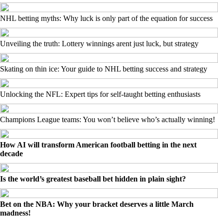
NHL betting myths: Why luck is only part of the equation for success
Unveiling the truth: Lottery winnings arent just luck, but strategy
Skating on thin ice: Your guide to NHL betting success and strategy
Unlocking the NFL: Expert tips for self-taught betting enthusiasts
Champions League teams: You won’t believe who’s actually winning!
How AI will transform American football betting in the next
decade
Is the world’s greatest baseball bet hidden in plain sight?
Bet on the NBA: Why your bracket deserves a little March
madness!