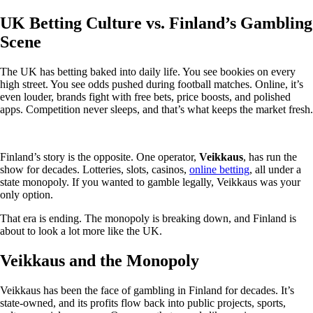
UK Betting Culture vs. Finland’s Gambling
Scene
The UK has betting baked into daily life. You see bookies on every
high street. You see odds pushed during football matches. Online, it’s
even louder, brands fight with free bets, price boosts, and polished
apps. Competition never sleeps, and that’s what keeps the market fresh.
Finland’s story is the opposite. One operator,
Veikkaus
, has run the
show for decades. Lotteries, slots, casinos,
online betting
, all under a
state monopoly. If you wanted to gamble legally, Veikkaus was your
only option.
That era is ending. The monopoly is breaking down, and Finland is
about to look a lot more like the UK.
Veikkaus and the Monopoly
Veikkaus has been the face of gambling in Finland for decades. It’s
state-owned, and its profits flow back into public projects, sports,