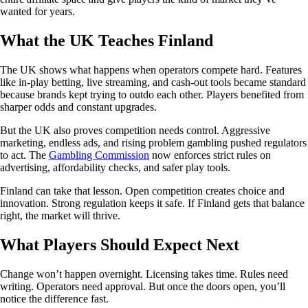
wanted for years.
What the UK Teaches Finland
The UK shows what happens when operators compete hard. Features
like in-play betting, live streaming, and cash-out tools became standard
because brands kept trying to outdo each other. Players benefited from
sharper odds and constant upgrades.
But the UK also proves competition needs control. Aggressive
marketing, endless ads, and rising problem gambling pushed regulators
to act. The
Gambling Commission
now enforces strict rules on
advertising, affordability checks, and safer play tools.
Finland can take that lesson. Open competition creates choice and
innovation. Strong regulation keeps it safe. If Finland gets that balance
right, the market will thrive.
What Players Should Expect Next
Change won’t happen overnight. Licensing takes time. Rules need
writing. Operators need approval. But once the doors open, you’ll
notice the difference fast.