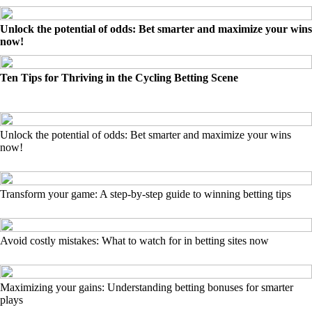
Unlock the potential of odds: Bet smarter and maximize your wins
now!
Ten Tips for Thriving in the Cycling Betting Scene
Unlock the potential of odds: Bet smarter and maximize your wins
now!
Transform your game: A step-by-step guide to winning betting tips
Avoid costly mistakes: What to watch for in betting sites now
Maximizing your gains: Understanding betting bonuses for smarter
plays