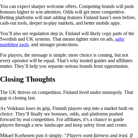
You can expect sharper welcome offers. Competing brands will push
bonuses higher to win attention. Odds will get more competitive.
Betting platforms will start adding features Finland hasn’t seen before,
cash-out tools, deeper in-play markets, and better mobile apps.
You’ll also see regulation step in. Finland will likely copy parts of the
Swedish and UK systems. That means tighter rules on ads,
safer
gambling tools
, and stronger protections.
For players, the message is simple: more choice is coming, but not
every operator will be equal. That’s why trusted guides and affiliates
matter. They’ll help you separate serious brands from opportunists.
Closing Thoughts
The UK thrives on competition. Finland lived under monopoly. That
gap is closing fast.
As Veikkaus loses its grip, Finnish players step into a market built on
choice. They’ll finally see bonuses, odds, and platforms pushed
forward by real competition. For affiliates, it’s a chance to guide
players through a new landscape and keep safety front and center.
Mikael Korhonen puts it simply:
“Players want fairness and trust. If